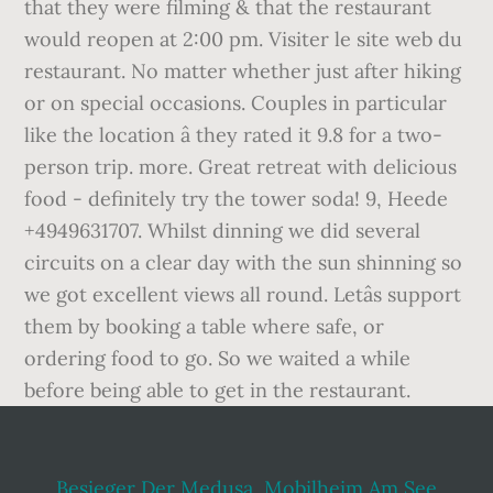
Besieger Der Medusa
,
Mobilheim Am See