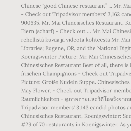
Chinese “good Chinese restaurant” ... Mr. Ma
- Check out Tripadvisor members' 3,162 cand
900635. Mr. Mai Chinesisches Restaurant, K
Eiern (scharf) - Check out … Mr. Mai Chines
rehellistä kuvaa ja videota kohteesta Mr. Ma
Libraries; Eugene, OR, and the National Dig
Koenigswinter Picture: Mr. Mai Chinesische
Chinesisches Restaurant Best of all, there i
frischen Champignons - Check out Tripadvis
Picture: Große Nudeln Suppe. Chinesisches R
May Flower. - Check out Tripadvisor members
Räumlichkeiten - ดูภาพถ่ายและวิดีโอจริงจาก
Tripadvisor members' 3,143 candid photos an
Chinesisches Restaurant, Koenigswinter: See
#29 of 70 restaurants in Koenigswinter. As y