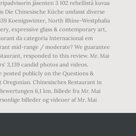
padvisorin jäsenten 3 102 rehellistä kuvaa
is Die Chinesische Küche umfasst diverse
53639 Koenigswinter, North Rhine-Westphalia
ry, expressive glass & contemporary art,
aurant da categoria Internacional em
taurant mid-range / moderate? We guarantee
taurant, responded to this review. Mr. Mai
s' 3,139 candid photos and videos.
be posted publicly on the Questions &
t Oregonian. Chinesisches Restaurant in
wertungen 6,1 km. Billede fra Mr. Mai
onlige billeder og videoer af Mr. Mai