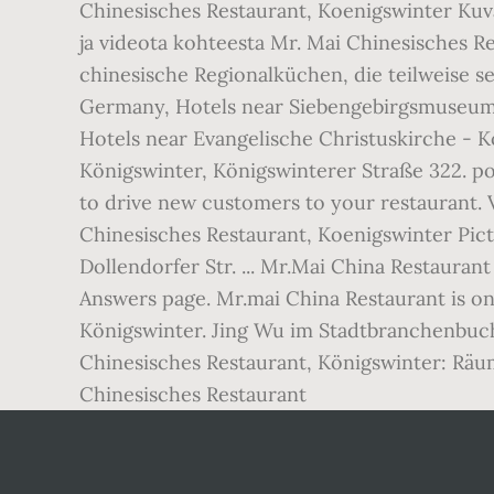
Chinesisches Restaurant, Koenigswinter Kuva
ja videota kohteesta Mr. Mai Chinesisches R
chinesische Regionalküchen, die teilweise se
Germany, Hotels near Siebengebirgsmuseum d
Hotels near Evangelische Christuskirche - K
Königswinter, Königswinterer Straße 322. po
to drive new customers to your restaurant. 
Chinesisches Restaurant, Koenigswinter Pic
Dollendorfer Str. ... Mr.Mai China Restauran
Answers page. Mr.mai China Restaurant is on
Königswinter. Jing Wu im Stadtbranchenbuc
Chinesisches Restaurant, Königswinter: Räum
Chinesisches Restaurant