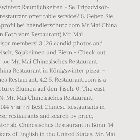
swinter: Räumlichkeiten - Se Tripadvisor-
estaurant offer table service? 6. Geben Sie
nprofil bei haendlerschutz.com Mr.Mai China
in Foto vom Restaurant) Mr. Mai
visor members' 3,126 candid photos and
eisch, Sojakeimen und Eiern - Check out
 του Mr. Mai Chinesisches Restaurant,
hina Restaurant in Königswinter pizza. -
ches Restaurant. 4.2 5. Restaurant.com is a
cture: Blumen auf den Tisch. 0. The east
. Mr. Mai Chinesisches Restaurant,
,144 รายการ Best Chinese Restaurants in
se restaurants and search by price,
ter ab. Chinesisches Restaurant in Bonn. 14
ers of English in the United States. Mr. Mai