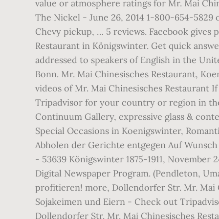
value or atmosphere ratings for Mr. Mai Ch
The Nickel - June 26, 2014 1-800-654-5829 
Chevy pickup, … 5 reviews. Facebook gives 
Restaurant in Königswinter. Get quick answer
addressed to speakers of English in the Unit
Bonn. Mr. Mai Chinesisches Restaurant, Koe
videos of Mr. Mai Chinesisches Restaurant If
Tripadvisor for your country or region in 
Continuum Gallery, expressive glass & conte
Special Occasions in Koenigswinter, Romant
Abholen der Gerichte entgegen Auf Wunsch k
- 53639 Königswinter 1875-1911, November 24
Digital Newspaper Program. (Pendleton, Umat
profitieren! more, Dollendorfer Str. Mr. Ma
Sojakeimen und Eiern - Check out Tripadvis
Dollendorfer Str. Mr. Mai Chinesisches Rest