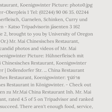
estaurant, Koenigswinter Picture: photo0.jpg
-Oberpleis 1 Tel: (02244) 90 06 35. 02244
erfleisch, Garnelen, Schinken, Curry und
n - Katso Tripadvisorin jäsenten 3 162
age 2, brought to you by University of Oregon
Or.) Mr. Mai Chinesisches Restaurant,
candid photos and videos of Mr. Mai
Koenigswinter Picture: Hühnerfleisch mit
i Chinesisches Restaurant, Koenigswinter
 Dollendorfer Str. ... China Restaurant
hes Restaurant, Koenigswinter: รูปถ่าย
es Restaurant in Königswinter. - Check out
nen zu Mr.Mai China Restaurant Inh. Mr. Mai
nt, rated 4.5 of 5 on Tripadvisor and ranked
 succeed. There aren't enough food, service,