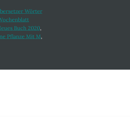
bersetzer Wörter
Wochenblatt
Neues Buch 2020
,
ne Pflanze Mit M
,