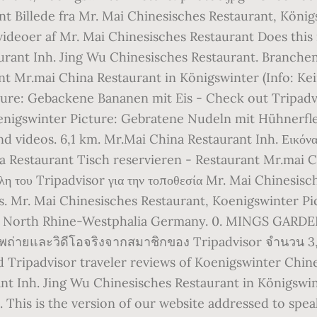
nt Billede fra Mr. Mai Chinesisches Restaurant, König
deoer af Mr. Mai Chinesisches Restaurant Does this r
aurant Inh. Jing Wu Chinesisches Restaurant. Branche
ant Mr.mai China Restaurant in Königswinter (Info: Ke
ture: Gebackene Bananen mit Eis - Check out Tripad
oenigswinter Picture: Gebratene Nudeln mit Hühnerfl
d videos. 6,1 km. Mr.Mai China Restaurant Inh. Εικόνα
a Restaurant Tisch reservieren - Restaurant Mr.mai C
 μέλη του Tripadvisor για την τοποθεσία Mr. Mai Chinesis
ts. Mr. Mai Chinesisches Restaurant, Koenigswinter Pi
r, North Rhine-Westphalia Germany. 0. MINGS GARDEN
าพถ่ายและวิดีโอจริงจากสมาชิกของ Tripadvisor จำนวน 3
 Tripadvisor traveler reviews of Koenigswinter Chine
ant Inh. Jing Wu Chinesisches Restaurant in Königswin
This is the version of our website addressed to speak