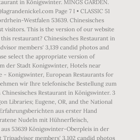
estaurant in Königswinter. MINGS GARDEN.
lagrandenickel.com Page 7 I • CLASSIC 51
ordrhein-Westfalen 53639. Chinesisches
visitors. This is the version of our website
 this restaurant? Chinesisches Restaurant in
advisor members' 3,139 candid photos and
ase select the appropriate version of
m der Stadt Konigswinter, Hotels near
e - Konigswinter, European Restaurants for
nehmen wir Ihre telefonische Bestellung zum
 Chinesisches Restaurant in Königswinter. 3
on Libraries; Eugene, OR, and the National
 Erfahrungsberichten aus erster Hand
bratene Nudeln mit Hühnerfleisch,
 aus 53639 Königswinter-Oberpleis in der
ut Tripadvisor members' 3,102 candid photos