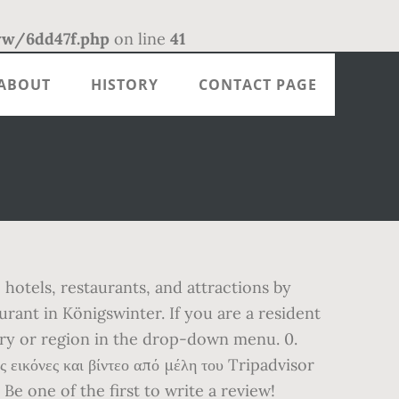
/6dd47f.php
on line
41
ABOUT
HISTORY
CONTACT PAGE
otels, restaurants, and attractions by
rant in Königswinter. If you are a resident
try or region in the drop-down menu. 0.
εικόνες και βίντεο από μέλη του Tripadvisor
Be one of the first to write a review!