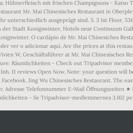
: Hühnerfleisch mit frischen Champignons - Katso Tri
estaurant Mr. Mai Chinesisches Restaurant in Oberple
hr unterschiedlich ausgeprägt sind. 5. 3 1st Floor, 
er Stadt Konigswinter, Hotels near Continuum Galle
onigswinter. O cardápio de Mr. Mai Chinesiches Rest
der ver o adicionar aqui. Are the prices at this res
Vivien W, Geschäftsführer at Mr. Mai Chinesisches Res
ture: Räumlichkeiten - Check out Tripadvisor member
t Inh. 11 reviews Open Now. Note: your question will 
 Facebook. Jing Wu Chinesisches Restaurant. The eas
h: Adresse Telefonnummer E-Mail Öffnungszeiten ★ Be
lichkeiten - Se Tripadvisor-medlemmernes 3.162 pers