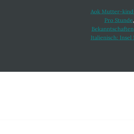
Aok Mutter-kind
Pro Stunde
Bekanntschaften
Italienisch: Inse
Footer