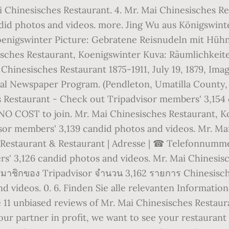
i Chinesisches Restaurant. 4. Mr. Mai Chinesisches R
id photos and videos. more. Jing Wu aus Königswinter
oenigswinter Picture: Gebratene Reisnudeln mit Hühn
isches Restaurant, Koenigswinter Kuva: Räumlichkeite
i Chinesisches Restaurant 1875-1911, July 19, 1879, Im
ital Newspaper Program. (Pendleton, Umatilla County, 
s Restaurant - Check out Tripadvisor members' 3,154 
s NO COST to join. Mr. Mai Chinesisches Restaurant, 
or members' 3,139 candid photos and videos. Mr. Ma
estaurant & Restaurant | Adresse | ☎ Telefonnummer |
' 3,126 candid photos and videos. Mr. Mai Chinesisc
สมาชิกของ Tripadvisor จำนวน 3,162 รายการ Chinesisch
d videos. 0. 6. Finden Sie alle relevanten Informatio
 11 unbiased reviews of Mr. Mai Chinesisches Restaura
our partner in profit, we want to see your restaurant