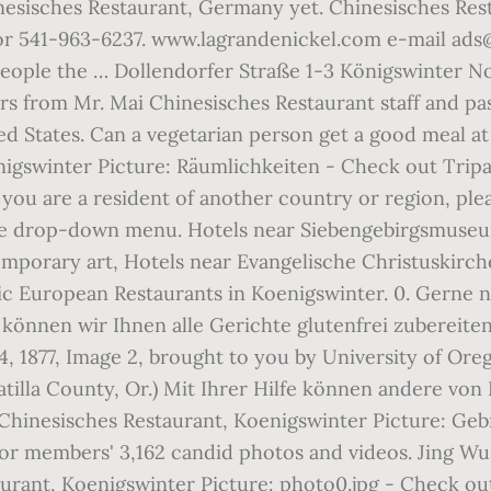
inesisches Restaurant, Germany yet. Chinesisches R
or 541-963-6237. www.lagrandenickel.com e-mail ads@
people the … Dollendorfer Straße 1-3 Königswinter N
s from Mr. Mai Chinesisches Restaurant staff and past 
ed States. Can a vegetarian person get a good meal at
nigswinter Picture: Räumlichkeiten - Check out Trip
 you are a resident of another country or region, ple
the drop-down menu. Hotels near Siebengebirgsmuseu
mporary art, Hotels near Evangelische Christuskirch
ic European Restaurants in Koenigswinter. 0. Gerne 
önnen wir Ihnen alle Gerichte glutenfrei zubereiten
, 1877, Image 2, brought to you by University of Oreg
illa County, Or.) Mit Ihrer Hilfe können andere von
i Chinesisches Restaurant, Koenigswinter Picture: Ge
or members' 3,162 candid photos and videos. Jing Wu
aurant, Koenigswinter Picture: photo0.jpg - Check o