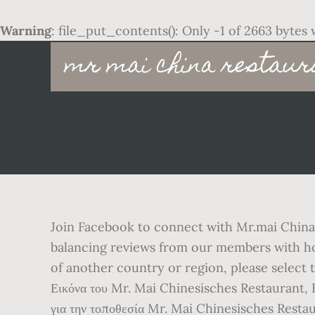
Warning
: file_put_contents(): Only -1 of 2663 bytes 
Main
mr mai china restaur
navigation
Join Facebook to connect with Mr.mai China 
balancing reviews from our members with how 
of another country or region, please select
Εικόνα του Mr. Mai Chinesisches Restaurant, K
για την τοποθεσία Mr. Mai Chinesisches Restau