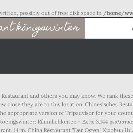
written, possibly out of free disk space in
/home/www
ant königswinter
Restaurant and others you may know. We rank these h
close they are to this location. Chinesisches Restau
 the appropriate version of Tripadvisor for your coun
oenigswinter: Räumlichkeiten - Δείτε 3.144 ρεαλιστικές 
rant. 14 m. China Restaurant "Der Osten" Xiaohua Hu. 