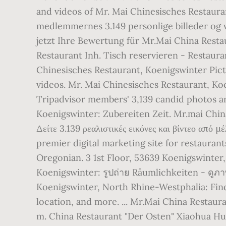
and videos of Mr. Mai Chinesisches Restaura
medlemmernes 3.149 personlige billeder og vi
jetzt Ihre Bewertung für Mr.Mai China Rest
Restaurant Inh. Tisch reservieren - Restaur
Chinesisches Restaurant, Koenigswinter Pic
videos. Mr. Mai Chinesisches Restaurant, K
Tripadvisor members' 3,139 candid photos an
Koenigswinter: Zubereiten Zeit. Mr.mai Chin
Δείτε 3.139 ρεαλιστικές εικόνες και βίντεο από
premier digital marketing site for restauran
Oregonian. 3 1st Floor, 53639 Koenigswinte
Koenigswinter: รูปถ่าย Räumlichkeiten - ดูภ
Koenigswinter, North Rhine-Westphalia: Find
location, and more. ... Mr.Mai China Restaur
m. China Restaurant "Der Osten" Xiaohua Hu. 