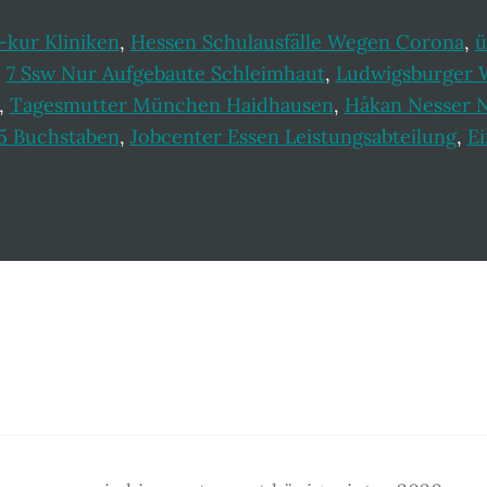
-kur Kliniken
,
Hessen Schulausfälle Wegen Corona
,
ü
,
7 Ssw Nur Aufgebaute Schleimhaut
,
Ludwigsburger 
,
Tagesmutter München Haidhausen
,
Håkan Nesser 
l 5 Buchstaben
,
Jobcenter Essen Leistungsabteilung
,
Ei