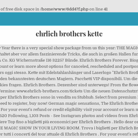
 of free disk space in
/home/www/6dd47f.php
on line
41
ehrlich brothers kette
New Year there is a very special show package from us this year: THE
altet aber vor allem faszinierende Tricks, die auch in großen Hallen fu
Co. KG Wichernstraße 116 32257 Bünde. Ehrlich Brothers Forever. Biogr
 account or learn more about options for canceled, rescheduled and postpon
hers oggi stesso. Kette mit Edelstahlanhänger und Laserlogo "Ehrlich Bro
den bekanntesten deutschen Magiern. Pacchetti VIP disponibili. Um die 
es fragen. Ehrlich Brothers. Dezember sind unterwegs! From the flower
Termine: www.ehrlich-brothers.com/tickets Um die neuen Datenschutzri
 per Ehrlich Brothers sono in vendita su Stubhub. Select from premium Eh
ed to register, buy now! German magic sensations, The Ehrlich Brothers
9. For your event’s refund or credit eligibility visit your account or lea
s, 520 Following, 1,103 Posts - See Instagram photos and videos from 
ere Top fino a biglietti più economici per Ehrlich Brothers . Hello dear 
E MAGIC SHOW IN YOUR LIVING ROOM. Trova i biglietti per Ehrlich Brother
r tutti i concerti del tour attuale di Ehrlich Brothers . For your event’s re