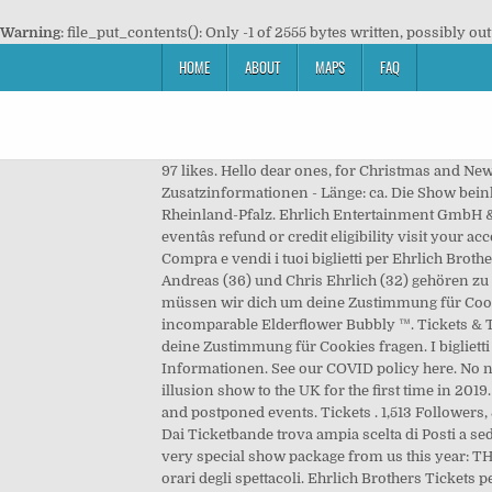
Warning
: file_put_contents(): Only -1 of 2555 bytes written, possibly out
HOME
ABOUT
MAPS
FAQ
97 likes. Hello dear ones, for Christmas and 
Zusatzinformationen - Länge: ca. Die Show beinh
Rheinland-Pfalz. Ehrlich Entertainment GmbH & 
eventâs refund or credit eligibility visit your
Compra e vendi i tuoi biglietti per Ehrlich Brot
Andreas (36) und Chris Ehrlich (32) gehören zu 
müssen wir dich um deine Zustimmung für Cooki
incomparable Elderflower Bubbly ™. Tickets & 
deine Zustimmung für Cookies fragen. I biglietti
Informationen. See our COVID policy here. No ne
illusion show to the UK for the first time in 201
and postponed events. Tickets . 1,513 Follower
Dai Ticketbande trova ampia scelta di Posti a sed
very special show package from us this year: TH
orari degli spettacoli. Ehrlich Brothers Tickets pe