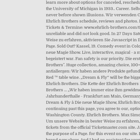
learn more about options for canceled, reschedu
the University of Michigan in 1933.. Career. Sel
never before shown illusions. Wir verwenden Coo
Ehrlich Brothers schedule, reviews and photos. F
Tickets & Termine: www.ehrlich-brothers.com/tic
unreliable and did not look good. In 27 Days Sa
Weise zu erfahren, aktivieren Sie Javascript in Ih
Page. Sold Out? Kassel, 19. Comedy event in Co
neue Magie Show. Live, interactive, magical - a
begeistert war. Fan safety is our priority. Die
Brothers". Huge collection, amazing choice, 100
antiallergen: Wir haben andere Produkte gefunde
Red ™ table wine. „Dream & Fly“ will be the bigge
Ehrlich Brothers. Die Kette der Ehrlich Brothers
Brothers ... „Wir haben immer eine ihm gewidmet
Jahrhunderthalle - Frankfurt am Main, Germany,
Dream & Fly â Die neue Magie Show, Ehrlich Bro
continuing past this page, you agree to our, opti
Washington County. Ehrlich Brothers. Max Simon
Um unsere Website in bester Weise zu erfahren, 
tickets from the official Ticketmaster.com site.
the purpose of a Page. for this event on our site
brand new show. And I had an assistant for year