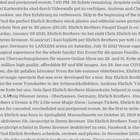
led and postponed events. 7:00 PM. 36 tickets remaining. Acquista onlin
bst Kartentricks sind durch Videowalls gut zu verfolgen. Andreas and Chri
kies, um Ihre Erfahrung zu verbessern. Skip to the beginning of the im
ind the perfect Ehrlich Brothers stock photos and editorial news picture
kets Non per te. Mi piace: 295.110. Ehrlich Brothers Fangirl Engel is o
turday, January 09 2021. Ehrlich Brothers: So hot sieht Chris Ehrlich 
rem Browser. Si assicuri i Suoi biglietti per Ehrlich Brothers per tutti i 
logne, Germany by LANXESS arena on Saturday, July 31 2021 Venue capaci
 magical experience for the whole family! Ein Event für die ganze Famili
 ersten Überraschungsboxen für unsere Online Show am 26. und 31. Kette
+ million high quality, affordable RF and RM images. Am 29. See our COV
n, die dir gefallen könnten! From the late summer elderberries, Ehrlich 
st magic spectacle that was ever developed for a tour. Buy Ehrlich Brother
 ist der neue Trendsetter in der Schmuckkollektion. Andreas Ehrlich "I'm
e Kette bei uns. Osta liput Ehrlich Brothers tilaisuuksiin helposti ja 
 KÃ¶nig Pilsener Arena - Oberhausen, Germany, Ehrlich Brothers -Dream 
thers â Dream & Fly â Die neue Magie Show | Lounge-Tickets, Ehrlich B
ons for canceled, rescheduled and postponed events. Be the first to write
 Ehrlich was born in Springfield, Massachusetts on October 10, 1909 to
aktivieren Sie Javascript in Ihrem Browser. Die Ehrlich Brothers Tour i
 JavaScript scheint in Ihrem Browser deaktiviert zu sein. Facebook is s
. Find Ehrlich Brothers schedule, reviews and photos. In November 2019, t
s. Find the perfect ehrlich brothers stock photo. There are currently 