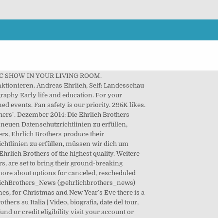
 MAGIC SHOW IN YOUR LIVING ROOM.
nktionieren. Andreas Ehrlich, Self: Landesschau
aphy Early life and education. For your
ed events. Fan safety is our priority. 295K likes.
thers". Dezember 2014: Die Ehrlich Brothers
neuen Datenschutzrichtlinien zu erfüllen,
s, Ehrlich Brothers produce their
chtlinien zu erfüllen, müssen wir dich um
rlich Brothers of the highest quality. Weitere
, are set to bring their ground-breaking
rn more about options for canceled, rescheduled
EhrlichBrothers_News (@ehrlichbrothers_news)
ones, for Christmas and New Year's Eve there is a
s su Italia | Video, biografia, date del tour,
fund or credit eligibility visit your account or