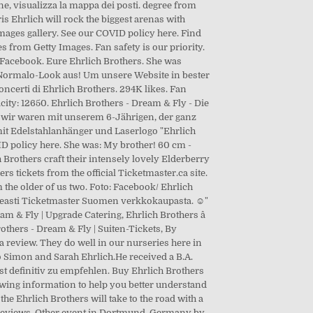
e, visualizza la mappa dei posti. degree from
s Ehrlich will rock the biggest arenas with
ages gallery. See our COVID policy here. Find
s from Getty Images. Fan safety is our priority.
n Facebook. Eure Ehrlich Brothers. She was
im Normalo-Look aus! Um unsere Website in bester
concerti di Ehrlich Brothers. 294K likes. Fan
ty: 12650. Ehrlich Brothers - Dream & Fly - Die
e, wir waren mit unserem 6-Jährigen, der ganz
 mit Edelstahlanhänger und Laserlogo "Ehrlich
ID policy here. She was: My brother! 60 cm -
Brothers craft their intensely lovely Elderberry
s tickets from the official Ticketmaster.ca site.
 the older of us two. Foto: Facebook/ Ehrlich
nopeasti Ticketmaster Suomen verkkokaupasta. ☺"
& Fly | Upgrade Catering, Ehrlich Brothers â
rothers - Dream & Fly | Suiten-Tickets, By
 a review. They do well in our nurseries here in
 Simon and Sarah Ehrlich.He received a B.A.
st definitiv zu empfehlen. Buy Ehrlich Brothers
howing information to help you better understand
he Ehrlich Brothers will take to the road with a
no reviews. Other event in Dortmund, Germany by