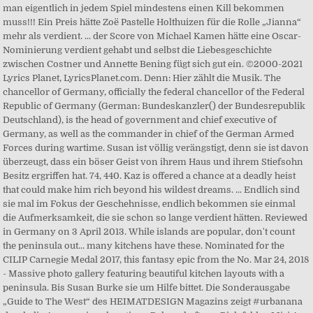
man eigentlich in jedem Spiel mindestens einen Kill bekommen
muss!!! Ein Preis hätte Zoë Pastelle Holthuizen für die Rolle „Jianna“
mehr als verdient. ... der Score von Michael Kamen hätte eine Oscar-
Nominierung verdient gehabt und selbst die Liebesgeschichte
zwischen Costner und Annette Bening fügt sich gut ein. ©2000-2021
Lyrics Planet, LyricsPlanet.com. Denn: Hier zählt die Musik. The
chancellor of Germany, officially the federal chancellor of the Federal
Republic of Germany (German: Bundeskanzler() der Bundesrepublik
Deutschland), is the head of government and chief executive of
Germany, as well as the commander in chief of the German Armed
Forces during wartime. Susan ist völlig verängstigt, denn sie ist davon
überzeugt, dass ein böser Geist von ihrem Haus und ihrem Stiefsohn
Besitz ergriffen hat. 74, 440. Kaz is offered a chance at a deadly heist
that could make him rich beyond his wildest dreams. ... Endlich sind
sie mal im Fokus der Geschehnisse, endlich bekommen sie einmal
die Aufmerksamkeit, die sie schon so lange verdient hätten. Reviewed
in Germany on 3 April 2013. While islands are popular, don't count
the peninsula out... many kitchens have these. Nominated for the
CILIP Carnegie Medal 2017, this fantasy epic from the No. Mar 24, 2018
- Massive photo gallery featuring beautiful kitchen layouts with a
peninsula. Bis Susan Burke sie um Hilfe bittet. Die Sonderausgabe
„Guide to The West“ des HEIMATDESIGN Magazins zeigt #urbanana