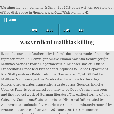
Warning
: file_put_contents(): Only -1 of 2519 bytes written, possibly out
of free disk space in
/home/www/6dd47f.php
on line
41
MENU
HOME
ABOUT
MAPS
FAQ
was verdient matthias killing
ii, pp. The pursuit of authenticity is film’s dominant mode of historical
representation. Til Schweiger, właśc.Tilman Valentin Schweiger (ur.
Matthias Arends / Police Department Kiel Michael Bimler / Public
Prosecutor's Office Kiel Please send inquiries to: Police Department
Kiel Staff position / Public relations Garden road 7, 24103 Kiel Tel.
Matthias Machwerk jest na Facebooku. Laden Sie hochwertige
Klingeltöne herunter, Tausende neueste Songs, Sounds, tägliche
Updates Faust is considered by many to be Goethe's magnum opus
and the greatest work of German literature.The earliest forms of the …
Category: Commons:Featured pictures/Historical Info created by
Anonymous - uploaded by Mauricio V. Genta - nominated/restored by
Ezarate-- Ezarate esteban 23:11, 25 June 2019 (UTC) Comment