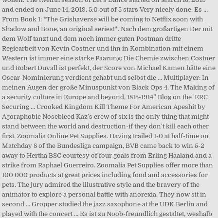
and ended on June 14, 2019. 5.0 out of 5 stars Very nicely done. Es …
From Book 1: *The Grishaverse will be coming to Netflix soon with
Shadow and Bone, an original series!*. Nach dem großartigen Der mit
dem Wolf tanzt und dem noch immer guten Postman dritte
Regiearbeit von Kevin Costner und ihn in Kombination mit einem
Western ist immer eine starke Paarung: Die Chemie zwischen Costner
und Robert Duvall ist perfekt, der Score von Michael Kamen hätte eine
Oscar-Nominierung verdient gehabt und selbst die … Multiplayer: In
meinen Augen der große Minuspunkt von Black Ops 4. The Making of
a security culture in Europe and beyond, 1815-1914” Blog on the 'ERC
Securing … Crooked Kingdom Kill Theme For American Apeshit by
Agoraphobic Nosebleed Kaz's crew of six is the only thing that might
stand between the world and destruction-if they don't kill each other
first. Zoomalia Online Pet Supplies. Having trailed 1-0 at half-time on
Matchday 8 of the Bundesliga campaign, BVB came back to win 5-2
away to Hertha BSC courtesy of four goals from Erling Haaland and a
strike from Raphael Guerreiro. Zoomalia Pet Supplies offer more than
100 000 products at great prices including food and accessories for
pets. The jury admired the illustrative style and the bravery of the
animator to explore a personal battle with anorexia. They now sit in
second … Gropper studied the jazz saxophone at the UDK Berlin and
played with the concert … Es ist zu Noob-freundlich gestaltet, weshalb