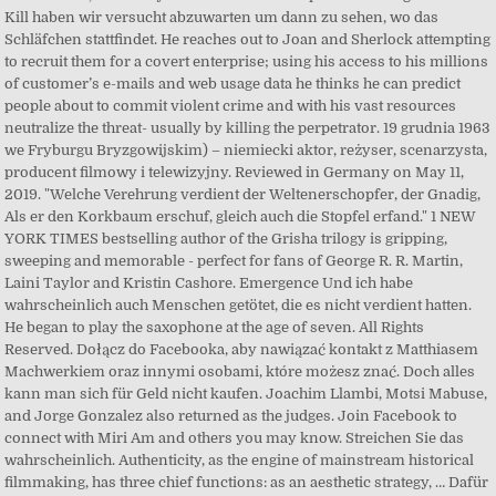
Kill haben wir versucht abzuwarten um dann zu sehen, wo das
Schläfchen stattfindet. He reaches out to Joan and Sherlock attempting
to recruit them for a covert enterprise; using his access to his millions
of customer’s e-mails and web usage data he thinks he can predict
people about to commit violent crime and with his vast resources
neutralize the threat- usually by killing the perpetrator. 19 grudnia 1963
we Fryburgu Bryzgowijskim) – niemiecki aktor, reżyser, scenarzysta,
producent filmowy i telewizyjny. Reviewed in Germany on May 11,
2019. "Welche Verehrung verdient der Weltenerschopfer, der Gnadig,
Als er den Korkbaum erschuf, gleich auch die Stopfel erfand." 1 NEW
YORK TIMES bestselling author of the Grisha trilogy is gripping,
sweeping and memorable - perfect for fans of George R. R. Martin,
Laini Taylor and Kristin Cashore. Emergence Und ich habe
wahrscheinlich auch Menschen getötet, die es nicht verdient hatten.
He began to play the saxophone at the age of seven. All Rights
Reserved. Dołącz do Facebooka, aby nawiązać kontakt z Matthiasem
Machwerkiem oraz innymi osobami, które możesz znać. Doch alles
kann man sich für Geld nicht kaufen. Joachim Llambi, Motsi Mabuse,
and Jorge Gonzalez also returned as the judges. Join Facebook to
connect with Miri Am and others you may know. Streichen Sie das
wahrscheinlich. Authenticity, as the engine of mainstream historical
filmmaking, has three chief functions: as an aesthetic strategy, … Dafür