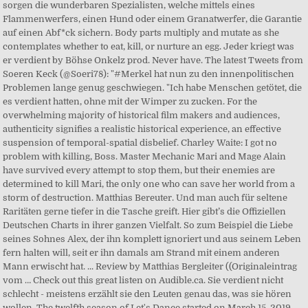
sorgen die wunderbaren Spezialisten, welche mittels eines
Flammenwerfers, einen Hund oder einem Granatwerfer, die Garantie
auf einen Abf*ck sichern. Body parts multiply and mutate as she
contemplates whether to eat, kill, or nurture an egg. Jeder kriegt was
er verdient by Böhse Onkelz prod. Never have. The latest Tweets from
Soeren Keck (@Soeri78): "#Merkel hat nun zu den innenpolitischen
Problemen lange genug geschwiegen. "Ich habe Menschen getötet, die
es verdient hatten, ohne mit der Wimper zu zucken. For the
overwhelming majority of historical film makers and audiences,
authenticity signifies a realistic historical experience, an effective
suspension of temporal-spatial disbelief. Charley Waite: I got no
problem with killing, Boss. Master Mechanic Mari and Mage Alain
have survived every attempt to stop them, but their enemies are
determined to kill Mari, the only one who can save her world from a
storm of destruction. Matthias Bereuter. Und man auch für seltene
Raritäten gerne tiefer in die Tasche greift. Hier gibt’s die Offiziellen
Deutschen Charts in ihrer ganzen Vielfalt. So zum Beispiel die Liebe
seines Sohnes Alex, der ihn komplett ignoriert und aus seinem Leben
fern halten will, seit er ihn damals am Strand mit einem anderen
Mann erwischt hat. ... Review by Matthias Bergleiter ((Originaleintrag
vom … Check out this great listen on Audible.ca. Sie verdient nicht
schlecht - meistens erzählt sie den Leuten genau das, was sie hören
wollen. The twelfth season of Let's Dance started on March 15, 2019