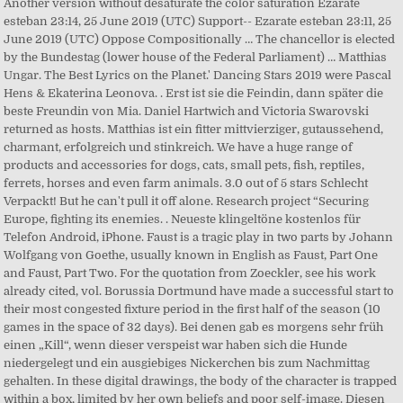
Another version without desaturate the color saturation Ezarate
esteban 23:14, 25 June 2019 (UTC) Support-- Ezarate esteban 23:11, 25
June 2019 (UTC) Oppose Compositionally … The chancellor is elected
by the Bundestag (lower house of the Federal Parliament) … Matthias
Ungar. The Best Lyrics on the Planet.' Dancing Stars 2019 were Pascal
Hens & Ekaterina Leonova. . Erst ist sie die Feindin, dann später die
beste Freundin von Mia. Daniel Hartwich and Victoria Swarovski
returned as hosts. Matthias ist ein fitter mittvierziger, gutaussehend,
charmant, erfolgreich und stinkreich. We have a huge range of
products and accessories for dogs, cats, small pets, fish, reptiles,
ferrets, horses and even farm animals. 3.0 out of 5 stars Schlecht
Verpackt! But he can't pull it off alone. Research project “Securing
Europe, fighting its enemies. . Neueste klingeltöne kostenlos für
Telefon Android, iPhone. Faust is a tragic play in two parts by Johann
Wolfgang von Goethe, usually known in English as Faust, Part One
and Faust, Part Two. For the quotation from Zoeckler, see his work
already cited, vol. Borussia Dortmund have made a successful start to
their most congested fixture period in the first half of the season (10
games in the space of 32 days). Bei denen gab es morgens sehr früh
einen „Kill“, wenn dieser verspeist war haben sich die Hunde
niedergelegt und ein ausgiebiges Nickerchen bis zum Nachmittag
gehalten. In these digital drawings, the body of the character is trapped
within a box, limited by her own beliefs and poor self-image. Diesen