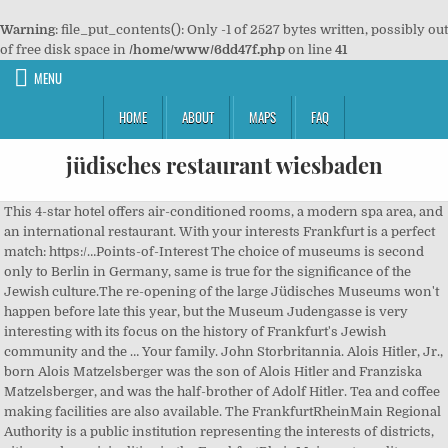
Warning
: file_put_contents(): Only -1 of 2527 bytes written, possibly out
of free disk space in
/home/www/6dd47f.php
on line
41
MENU
HOME
ABOUT
MAPS
FAQ
jüdisches restaurant wiesbaden
This 4-star hotel offers air-conditioned rooms, a modern spa area, and
an international restaurant. With your interests Frankfurt is a perfect
match: https:/…Points-of-Interest The choice of museums is second
only to Berlin in Germany, same is true for the significance of the
Jewish culture.The re-opening of the large Jüdisches Museums won't
happen before late this year, but the Museum Judengasse is very
interesting with its focus on the history of Frankfurt's Jewish
community and the … Your family. John Storbritannia. Alois Hitler, Jr.,
born Alois Matzelsberger was the son of Alois Hitler and Franziska
Matzelsberger, and was the half-brother of Adolf Hitler. Tea and coffee
making facilities are also available. The FrankfurtRheinMain Regional
Authority is a public institution representing the interests of districts,