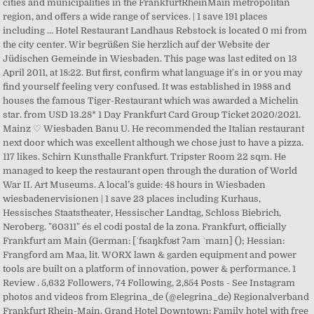
cities and municipalities in the FrankfurtRheinMain metropolitan
region, and offers a wide range of services. | 1 save 191 places
including … Hotel Restaurant Landhaus Rebstock is located 0 mi from
the city center. Wir begrüßen Sie herzlich auf der Website der
Jüdischen Gemeinde in Wiesbaden. This page was last edited on 13
April 2011, at 18:22. But first, confirm what language it's in or you may
find yourself feeling very confused. It was established in 1988 and
houses the famous Tiger-Restaurant which was awarded a Michelin
star. from USD 13.28* 1 Day Frankfurt Card Group Ticket 2020/2021.
Mainz ♡ Wiesbaden Banu U. He recommended the Italian restaurant
next door which was excellent although we chose just to have a pizza.
117 likes. Schirn Kunsthalle Frankfurt. Tripster Room 22 sqm. He
managed to keep the restaurant open through the duration of World
War II. Art Museums. A local’s guide: 48 hours in Wiesbaden
wiesbadenervisionen | 1 save 23 places including Kurhaus,
Hessisches Staatstheater, Hessischer Landtag, Schloss Biebrich,
Neroberg. "60311" és el codi postal de la zona. Frankfurt, officially
Frankfurt am Main (German: [ˈfʁaŋkfʊʁt ʔam ˈmaɪn] (); Hessian:
Frangford am Maa, lit. WORX lawn & garden equipment and power
tools are built on a platform of innovation, power & performance. 1
Review . 5,632 Followers, 74 Following, 2,854 Posts - See Instagram
photos and videos from Elegrina_de (@elegrina_de) Regionalverband
Frankfurt Rhein-Main. Grand Hotel Downtown: Family hotel with free