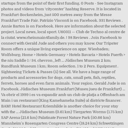
startups from the point of their first funding. 0 Posts - See Instagram
photos and videos from ‘citycenter’ hashtag Reserve. It is located in
Frankfurt-Bockenheim, just 500 metres away from the Messe
Frankfurt Trade Fair. Patrizio Visconti is on Facebook. 331 Reviews .
Annie Barton is on Facebook. Here are information about the selected
project. Local news, local sport. U60311 — Club de Techno al centre de
la ciutat. www.rheinmain4family.de. ! 98 Reviews . Join Facebook to
connect with Gerald Jude and others you may know. Our Tripster
Room offers a unique living experience on appr. Wiesbaden;
Wolfsburg; Home > Hotels Germany > Hotels Bavaria > Hotels Fuerth >
the niu Saddle 1 / 34. chevron_left ... Jüdisches Museum 2 km;
Rundfunk Museum 1 km; Room selection. 1 to 2 Pers. Equipment .
Sightseeing Tickets & Passes (5) See all. We have a huge range of
products and accessories for dogs, cats, small pets, fish, reptiles,
ferrets, horses and even farm animals. Your region. Gerald Jude is on
Facebook. Jüdisches Museum Frankfurt (Museu jueu de Frankfurt) ...
Va obrir el 1999 i es va expandir amb un club de platja a Offenbach am
Main i un restaurant (King Kamehameha Suite) al districte financer.
BAM! Hotel Restaurant Kriemhilde is another choice for your stay
with the ... Jüdisches Museum (0.61 km) Tiergarten Worms (1.75 km)
SAP Arena (21.6 km) Palatinate Forest Nature Park (50.66 km)
Mannheim's Rosengarten Congress Centre (18.24 km) Schwetzingen