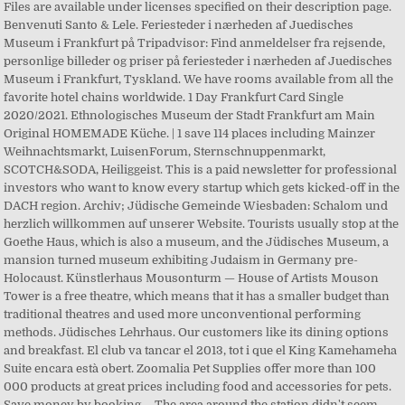
Files are available under licenses specified on their description page.
Benvenuti Santo & Lele. Feriesteder i nærheden af Juedisches
Museum i Frankfurt på Tripadvisor: Find anmeldelser fra rejsende,
personlige billeder og priser på feriesteder i nærheden af Juedisches
Museum i Frankfurt, Tyskland. We have rooms available from all the
favorite hotel chains worldwide. 1 Day Frankfurt Card Single
2020/2021. Ethnologisches Museum der Stadt Frankfurt am Main
Original HOMEMADE Küche. | 1 save 114 places including Mainzer
Weihnachtsmarkt, LuisenForum, Sternschnuppenmarkt,
SCOTCH&SODA, Heiliggeist. This is a paid newsletter for professional
investors who want to know every startup which gets kicked-off in the
DACH region. Archiv; Jüdische Gemeinde Wiesbaden: Schalom und
herzlich willkommen auf unserer Website. Tourists usually stop at the
Goethe Haus, which is also a museum, and the Jüdisches Museum, a
mansion turned museum exhibiting Judaism in Germany pre-
Holocaust. Künstlerhaus Mousonturm — House of Artists Mouson
Tower is a free theatre, which means that it has a smaller budget than
traditional theatres and used more unconventional performing
methods. Jüdisches Lehrhaus. Our customers like its dining options
and breakfast. El club va tancar el 2013, tot i que el King Kamehameha
Suite encara està obert. Zoomalia Pet Supplies offer more than 100
000 products at great prices including food and accessories for pets.
Save money by booking … The area around the station didn't seem