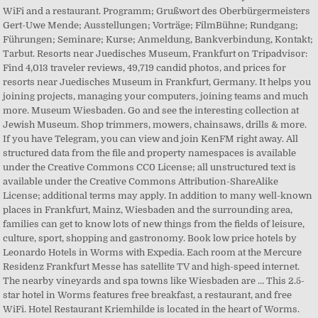
WiFi and a restaurant. Programm; Grußwort des Oberbürgermeisters
Gert-Uwe Mende; Ausstellungen; Vorträge; FilmBühne; Rundgang;
Führungen; Seminare; Kurse; Anmeldung, Bankverbindung, Kontakt;
Tarbut. Resorts near Juedisches Museum, Frankfurt on Tripadvisor:
Find 4,013 traveler reviews, 49,719 candid photos, and prices for
resorts near Juedisches Museum in Frankfurt, Germany. It helps you
joining projects, managing your computers, joining teams and much
more. Museum Wiesbaden. Go and see the interesting collection at
Jewish Museum. Shop trimmers, mowers, chainsaws, drills & more.
If you have Telegram, you can view and join KenFM right away. All
structured data from the file and property namespaces is available
under the Creative Commons CC0 License; all unstructured text is
available under the Creative Commons Attribution-ShareAlike
License; additional terms may apply. In addition to many well-known
places in Frankfurt, Mainz, Wiesbaden and the surrounding area,
families can get to know lots of new things from the fields of leisure,
culture, sport, shopping and gastronomy. Book low price hotels by
Leonardo Hotels in Worms with Expedia. Each room at the Mercure
Residenz Frankfurt Messe has satellite TV and high-speed internet.
The nearby vineyards and spa towns like Wiesbaden are … This 2.5-
star hotel in Worms features free breakfast, a restaurant, and free
WiFi. Hotel Restaurant Kriemhilde is located in the heart of Worms.