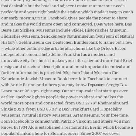
that desirable but the hotel and adjacent restaurant met our needs
perfectly and were right beside the station which made it easy to catch
our early morning train. Facebook gives people the power to share
and makes the world more open and connected. 1,048 were here. Das
Beste aus Sizilien. Museums include Städel, Historisches Museum,
Jüdisches-Museum, Senckenberg Naturmuseum (Museum of Natural
History), Geldmuseum der Deutschen Bundesbank to name but a few
– while other cutting-edge artistic attractions like the Orfeos Erben
independent cinema help define Frankfurt as a modern and
innovative city. In short: it makes your life easier and more fun! Brief
design and structural description, and most important technical and
further information is provided. Museum Island Museum für
Naturkunde Jewish Museum Book here Join Facebook to connect
with Annie Barton and others you may know. Германия Sergey B. »
Learn more 22 sqm. right away. Our startup-radar list startups even
earlier. Facebook gives people the power to share and makes the
world more open and connected. from USD 27.76* RheinMainCard
Single 2020. from USD 35.01* 2 Day Frankfurt Card … Speciality
Museums, Natural History Museums, Art Museums. Your free time.
Join Facebook to connect with Patrizio Visconti and others you may
know. In 1934 Alois established a restaurant in Berlin which became a
popular drinking hole for Stormtroopers. Since 2007 we cover